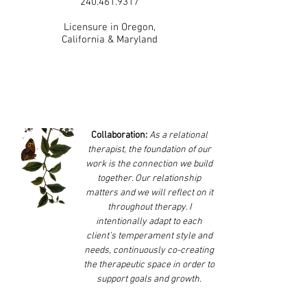
240.461.9317
Licensure in Oregon,
California & Maryland
Collaboration:
As a relational
therapist, the foundation of our
work is the connection we build
together. Our relationship
matters and we will reflect on it
throughout therapy. I
intentionally adapt to each
client’s temperament style and
needs, continuously co-creating
the therapeutic space in order to
support goals and growth.