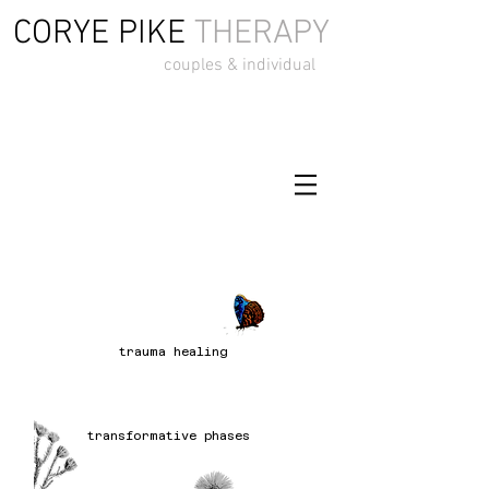
CORYE PIKE
THERAPY
couples & individual
trauma healing
transformative phases