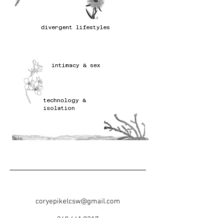
divergent lifestyles
intimacy & sex
technology &
isolation
coryepikelcsw@gmail.com