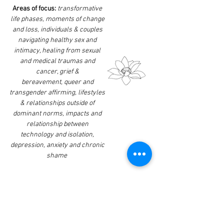
Areas of focus:
transformative
life phases, moments of change
and loss, individuals & couples
navigating healthy sex and
intimacy, healing from sexual
and medical traumas and
cancer, grief &
bereavement,
queer and
transgender affirming, lifestyles
& relationships outside of
dominant norms, impacts and
relationship between
technology and isolation,
depression, anxiety and chronic
shame
Awareness:
Exploring the
connection between our
physical and emotional selves.
The integration of our bodies
and processing any in-the-